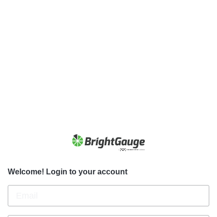
Welcome! Login to your account