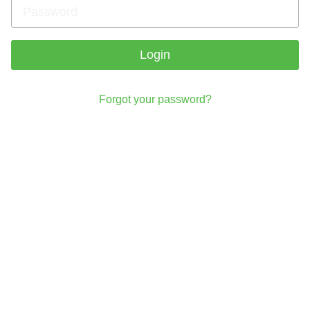
Login
Forgot your password?